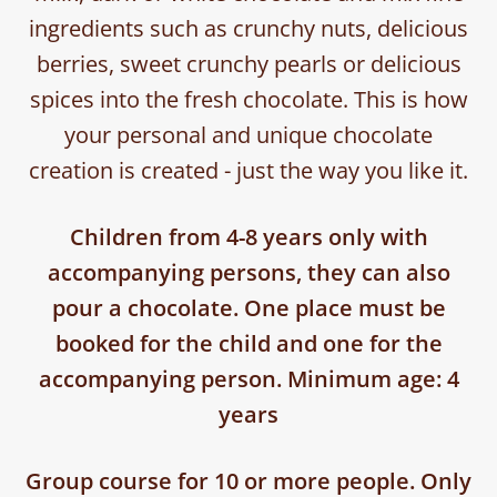
ingredients such as crunchy nuts, delicious
berries, sweet crunchy pearls or delicious
spices into the fresh chocolate. This is how
your personal and unique chocolate
creation is created - just the way you like it.
Children from 4-8 years only with
accompanying persons, they can also
pour a chocolate. One place must be
booked for the child and one for the
accompanying person. Minimum age: 4
years
Group course for 10 or more people. Only