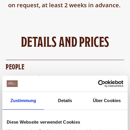
on request, at least 2 weeks in advance.
DETAILS AND PRICES
PEOPLE
10 to 25 people per course
If there are more than 25 people, there are two
groups. While one group is pouring, the other
Zustimmung
Details
Über Cookies
goes on an adventure tour. Afterwards, the
groups change.
Diese Webseite verwendet Cookies