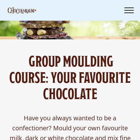
Skip
to
main
content
Tickets
GROUP MOULDING
Your
Visit
COURSE: YOUR FAVOURITE
Vouchers
CHOCOLATE
Have you always wanted to be a
confectioner? Mould your own favourite
milk, dark or white chocolate and mix fine