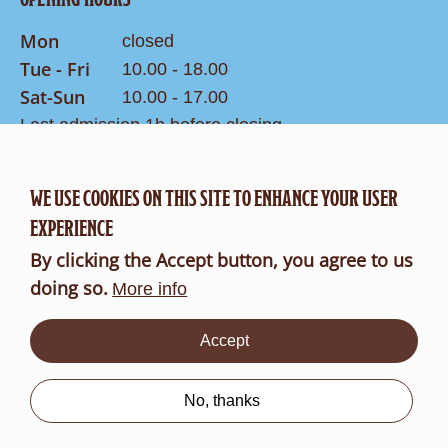
Mon
closed
Tue - Fri
10.00 - 18.00
Sat-Sun
10.00 - 17.00
Last admission 1h before closing
WE USE COOKIES ON THIS SITE TO ENHANCE YOUR USER
CONTACT
Search
EXPERIENCE
Contact Form
By clicking the Accept button, you agree to us
doing so.
FR
DE
More info
Accept
About
us
No, thanks
B2B
Imprint
Data protection