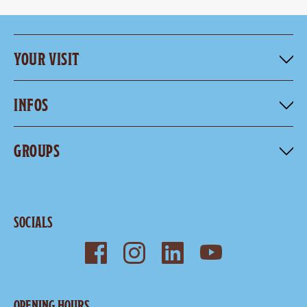
YOUR VISIT
INFOS
GROUPS
SOCIALS
OPENING HOURS