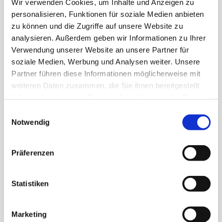
Wir verwenden Cookies, um Inhalte und Anzeigen zu
PRICE
personalisieren, Funktionen für soziale Medien anbieten
zu können und die Zugriffe auf unsere Website zu
CHF 28.00
analysieren. Außerdem geben wir Informationen zu Ihrer
Verwendung unserer Website an unsere Partner für
soziale Medien, Werbung und Analysen weiter. Unsere
DURATION
Partner führen diese Informationen möglicherweise mit
weiteren Daten zusammen, die Sie ihnen bereitgestellt
45 min. + adventure tour
haben oder die sie im Rahmen Ihrer Nutzung der Dienste
gesammelt haben.
Einwilligungsauswahl
Notwendig
DATES
all year
Präferenzen
LANGUAGE
Statistiken
German & English / Other languages on request
Marketing