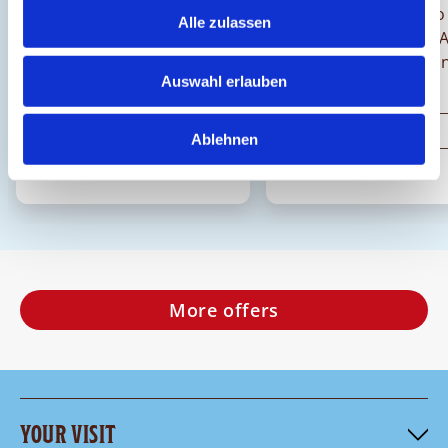
Come along on the sweet
Bring flower power to
Alle zulassen
journey!
chocolate heart! A
Chocolarium, you can
Auswahl erlauben
creative and decor
your own hearts.
Discover
Discover
Ablehnen
More offers
YOUR VISIT