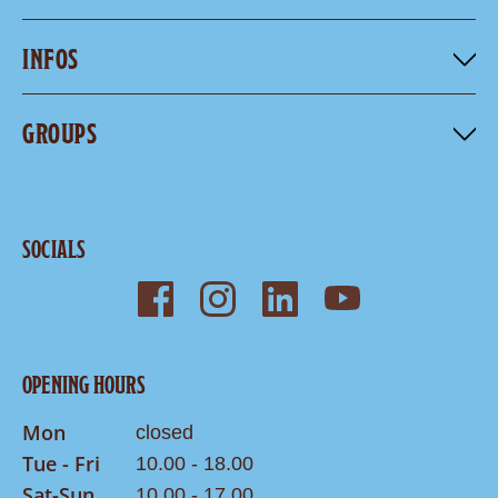
INFOS
GROUPS
SOCIALS
OPENING HOURS
Mon
closed
Tue - Fri
10.00 - 18.00
Sat-Sun
10.00 - 17.00