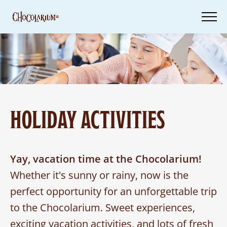
Skip
to
main
content
Tickets
Your
Visit
HOLIDAY ACTIVITIES
Vouchers
Yay, vacation time at the Chocolarium!
Whether it's sunny or rainy, now is the
perfect opportunity for an unforgettable trip
to the Chocolarium. Sweet experiences,
exciting vacation activities, and lots of fresh