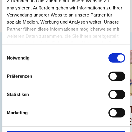
zu können und die Zugriffe auf unsere Website zu
analysieren. Außerdem geben wir Informationen zu Ihrer
Verwendung unserer Website an unsere Partner für
soziale Medien, Werbung und Analysen weiter. Unsere
Partner führen diese Informationen möglicherweise mit
weiteren Daten zusammen, die Sie ihnen bereitgestellt
haben oder die sie im Rahmen Ihrer Nutzung der Dienste
gesammelt haben.
Einwilligungsauswahl
Notwendig
Präferenzen
NEU
Statistiken
CHOCOLARIUM
CHOCOLATE WI
Marketing
TOUR
FLOWER POWE