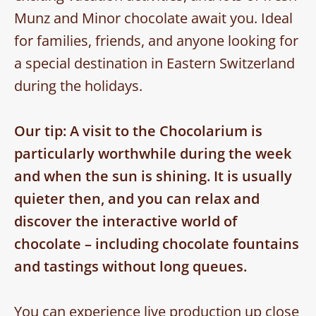
Munz and Minor chocolate await you. Ideal
for families, friends, and anyone looking for
a special destination in Eastern Switzerland
during the holidays.
Our tip: A visit to the Chocolarium is
particularly worthwhile during the week
and when the sun is shining. It is usually
quieter then, and you can relax and
discover the interactive world of
chocolate – including chocolate fountains
and tastings without long queues.
You can experience live production up close