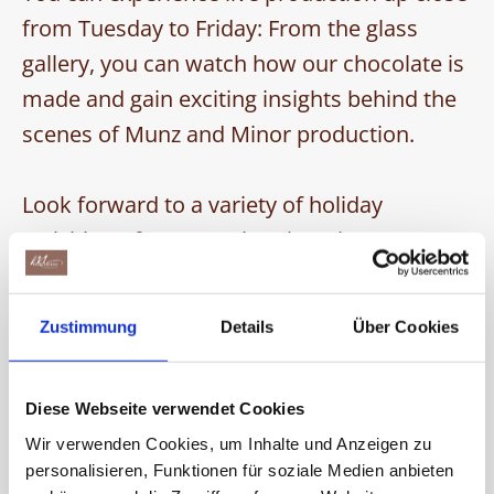
from Tuesday to Friday: From the glass
gallery, you can watch how our chocolate is
made and gain exciting insights behind the
scenes of Munz and Minor production.
Look forward to a variety of holiday
activities – from creative chocolate
decorating to an enjoyable tour through the
world of chocolate.
Zustimmung
Details
Über Cookies
Plan your family trip to the Chocolarium
now!
Diese Webseite verwendet Cookies
Wir verwenden Cookies, um Inhalte und Anzeigen zu
We have put together some exciting
personalisieren, Funktionen für soziale Medien anbieten
holiday activities for you: